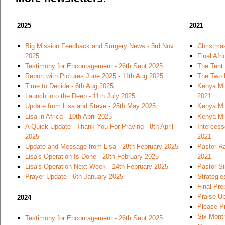
2025
2021
Big Mission Feedback and Surgery News - 3rd Nov
Christmas
2025
Final Afr
Testimony for Encouragement - 26th Sept 2025
The Tent
Report with Pictures June 2025 - 11th Aug 2025
The Two 
Time to Decide - 6th Aug 2025
Kenya Mi
Launch into the Deep - 11th July 2025
2021
Update from Lisa and Steve - 25th May 2025
Kenya Mi
Lisa in Africa - 10th April 2025
Kenya Mi
A Quick Update - Thank You For Praying - 8th April
Intercess
2025
2021
Update and Message from Lisa - 28th February 2025
Pastor Ra
Lisa's Operation Is Done - 20th February 2025
2021
Lisa's Operation Next Week - 14th February 2025
Pastor S
Prayer Update - 6th January 2025
Strategie
Final Pre
Praise U
2024
Please Pr
Six Month
Testimony for Encouragement - 26th Sept 2025