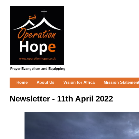
Prayer Evangelism and Equipping
Home
About Us
Vision for Africa
Mission Statemen
Newsletter - 11th April 2022