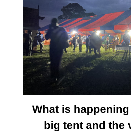
What is happening 
big tent and the 