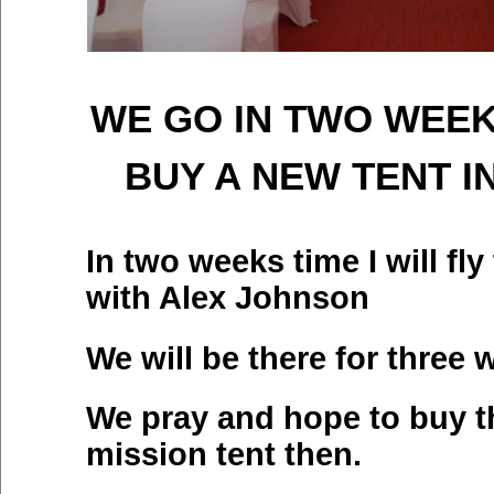
WE GO IN TWO WEEK
BUY A NEW TENT I
In two weeks time I will fl
with Alex Johnson
We will be there for three 
We pray and hope to buy t
mission tent then.