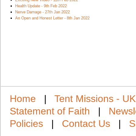
Health Update - 9th Feb 2022
Nerve Damage - 27th Jan 2022
An Open and Honest Letter - 8th Jan 2022
Home
|
Tent Missions - UK
Statement of Faith
|
Newsl
Policies
|
Contact Us
|
S