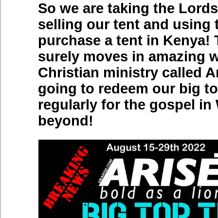
So we are taking the Lords
selling our tent and using
purchase a tent in Kenya!
surely moves in amazing w
Christian ministry called A
going to redeem our big to
regularly for the gospel i
beyond!