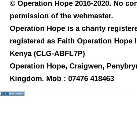
© Operation Hope 2016-2020. No con
permission of the webmaster.
Operation Hope is a charity registe
registered as Faith Operation Hope 
Kenya (CLG-ABFL7P)
Operation Hope,
Craigwen, Penybry
Kingdom.
Mob : 07476 418463