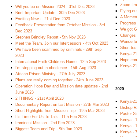
Zoom time
Will you be on Mission 2024 - 31st Dec 2023
Flying ou
Brief Important Update - 30th Dec 2023
A Moment
Exciting News - 21st Dec 2023
Progress 
Feedback Presentation from October Mission - 3rd
We got Go
Dec 2023
Changes 
Stephen Brindley Report - 5th Nov 2023
Wonderfu
Meet the Team. Join our Intercessors - 4th Oct 2023
Short tes
We have been scammed by criminals - 29th Sep
Kenya-21
2023
Hope com
International Faith Childrens Home - 12th Sep 2023
Kenya-21
I'm stepping out in obedience - 15th Aug 2023
African Prison Ministry - 27th July 2023
Plans are really coming together - 24th June 2023
Operation Hope Day and Mission date updates - 2nd
2020
June 2023
2 THINGS - 21st April 2023
Kenya-21
Documentary Report on last Mission - 27th Mar 2023
Bishop R
Short Highlights from Mission Trip - 19th Mar 2023
Pastor S
It's Time For Us To Talk - 11th Feb 2023
Kenya - 
Imminent Mission - 2nd Feb 2023
Kenya - 1
Biggest Team and Trip - 9th Jan 2023
Kenya - 7