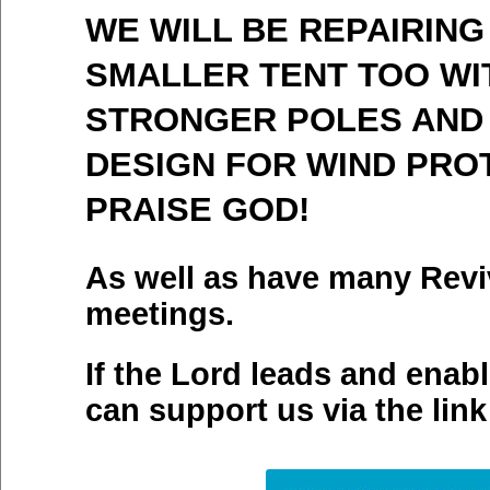
WE WILL BE REPAIRING
SMALLER TENT TOO WI
STRONGER POLES AND
DESIGN FOR WIND PRO
PRAISE GOD!
As well as have many Revi
meetings.
If the Lord leads and enab
can support us via the link