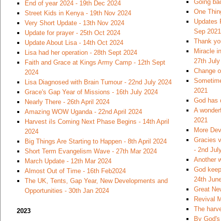
Going bac
End of year 2024 - 19th Dec 2024
One Thin
Street Kids in Kenya - 19th Nov 2024
Updates 
Very Short Update - 13th Nov 2024
Sep 2021
Update for prayer - 25th Oct 2024
Thank you
Update About Lisa - 14th Oct 2024
Miracle i
Lisa had her operation - 28th Sept 2024
27th July
Faith and Grace at Kings Army Camp - 12th Sept
Change of
2024
Sometimes
Lisa Diagnosed with Brain Tumour - 22nd July 2024
2021
Grace's Gap Year of Missions - 16th July 2024
God has 
Nearly There - 26th April 2024
A wonderf
Amazing WOW Uganda - 22nd April 2024
2021
Harvest iIs Coming Next Phase Begins - 14th April
More Dev
2024
Gracies v
Big Things Are Starting to Happen - 8th April 2024
- 2nd Jul
Short Term Evangelism Wave - 27th Mar 2024
Another w
March Update - 12th Mar 2024
God keeps
Almost Out of Time - 16th Feb2024
24th Jun
The UK, Tents, Gap Year, New Developments and
Great Ne
Opportunities - 30th Jan 2024
Revival M
The harve
2023
By God's 