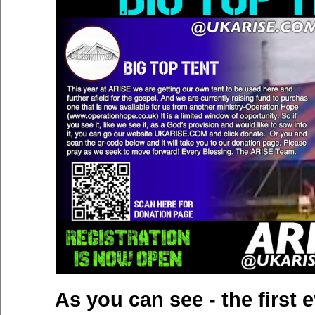
As you can see - the first e