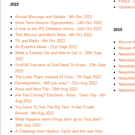
Kenya - 
2022
Operation
Annual Message and Update - 9th Dec 2022
Short Term Mission Opportunities - 14th Oct 2022
A look at the IFC Childrens Home - 10th Oct 2022
2019
Tent Mission and Much More - 6th Oct 2022
TV and Radio - 6th Oct 2022
Mission 
An Eventful Week - 21st Sept 2022
Mission K
What is Eternal Life and How to Get It - 20th Sept
Newslette
2022
Newslett
Stuff All Servants of God Need To Know - 15th Sept
Newslett
2022
Newslette
The Lords Plans Instead Of Ours - 7th Sept 2022
Newslette
Developments - Will you pray? - 31st Aug 2022
Newslett
Arise and Next Trip - 28th Aug 2022
Newslette
Are You Coming? Elections - Arise - Team Trip - 9th
Aug 2022
You Have To See The Big Tent, It Has Finally
Arrived - 4th Aug 2022
What Happens when things don’t go to Your plan? -
30th July 2022
A Challenge from Hudson Taylor and the new Tent -