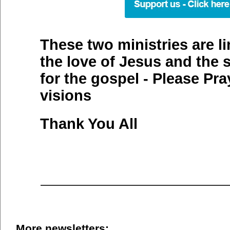
These two ministries are l
the love of Jesus and the 
for the gospel - Please Pra
visions
Thank You All
More newsletters: