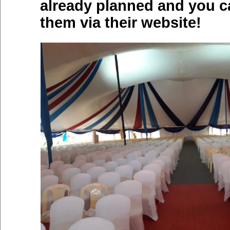
already planned and you c
them via their website!