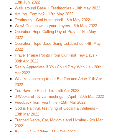
13th July 2022
Walk around Base + Testimonies - 19th May 2022
Are You Coming? - 12th May 2022
Testimony - God is so good! - 8th May 2022
Wow! God answers your prayers - 6th May 2022
Operation Hope Calling Day of Prayer - 5th May
2022
Operation Hope Base Being Established - 4th May
2022
Prayer Praise Points From Our First Few Days -
30th Apr 2022
Really Appreciate If You Could Pray With Us - 20th
Apr 2022
What's happening to our Big Top and Arise 11th Apr
2022
You Have to Read This - 5th Apr 2022
3 Weeks of revival meetings in April - 29th Mar 2022
Feedback from Front line - 15th Mar 2022
God is Faithful, testifying of God's Faithfulness -
13th Mar 2022
Trapped Nerve, Car, Moldova and Ukraine - 9th Mar
2022
Exciting New Video - 11th Feb 2022