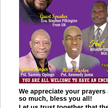
We appreciate your prayers
so much, bless you all!
Let us trust together that th