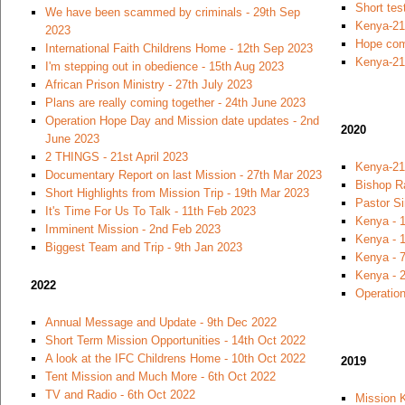
Short tes
We have been scammed by criminals - 29th Sep
Kenya-21
2023
Hope com
International Faith Childrens Home - 12th Sep 2023
Kenya-21
I'm stepping out in obedience - 15th Aug 2023
African Prison Ministry - 27th July 2023
Plans are really coming together - 24th June 2023
Operation Hope Day and Mission date updates - 2nd
2020
June 2023
2 THINGS - 21st April 2023
Kenya-21
Documentary Report on last Mission - 27th Mar 2023
Bishop R
Short Highlights from Mission Trip - 19th Mar 2023
Pastor S
It's Time For Us To Talk - 11th Feb 2023
Kenya - 
Imminent Mission - 2nd Feb 2023
Kenya - 1
Biggest Team and Trip - 9th Jan 2023
Kenya - 7
Kenya - 
2022
Operation
Annual Message and Update - 9th Dec 2022
Short Term Mission Opportunities - 14th Oct 2022
A look at the IFC Childrens Home - 10th Oct 2022
2019
Tent Mission and Much More - 6th Oct 2022
TV and Radio - 6th Oct 2022
Mission 