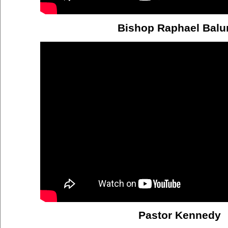
Bishop Raphael Bal
Pastor Kennedy