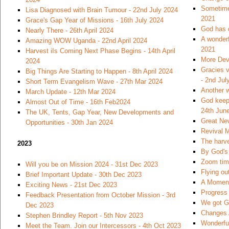
Sometimes
Lisa Diagnosed with Brain Tumour - 22nd July 2024
2021
Grace's Gap Year of Missions - 16th July 2024
God has 
Nearly There - 26th April 2024
A wonderf
Amazing WOW Uganda - 22nd April 2024
2021
Harvest iIs Coming Next Phase Begins - 14th April
More Dev
2024
Gracies v
Big Things Are Starting to Happen - 8th April 2024
- 2nd Jul
Short Term Evangelism Wave - 27th Mar 2024
Another w
March Update - 12th Mar 2024
God keeps
Almost Out of Time - 16th Feb2024
24th Jun
The UK, Tents, Gap Year, New Developments and
Great Ne
Opportunities - 30th Jan 2024
Revival M
The harve
2023
By God's 
Zoom time
Will you be on Mission 2024 - 31st Dec 2023
Flying ou
Brief Important Update - 30th Dec 2023
A Moment
Exciting News - 21st Dec 2023
Progress 
Feedback Presentation from October Mission - 3rd
We got Go
Dec 2023
Changes 
Stephen Brindley Report - 5th Nov 2023
Wonderfu
Meet the Team. Join our Intercessors - 4th Oct 2023