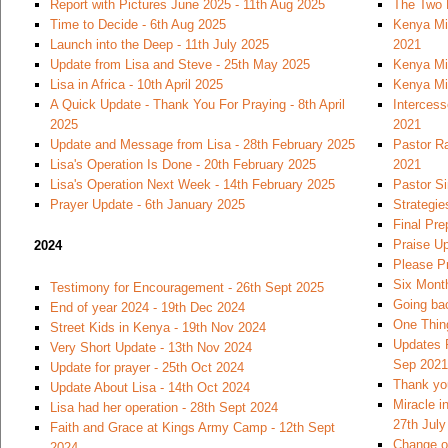
Report with Pictures June 2025 - 11th Aug 2025
The Two 
Time to Decide - 6th Aug 2025
Kenya Mi
Launch into the Deep - 11th July 2025
2021
Update from Lisa and Steve - 25th May 2025
Kenya Mi
Lisa in Africa - 10th April 2025
Kenya Mi
A Quick Update - Thank You For Praying - 8th April
Intercess
2025
2021
Update and Message from Lisa - 28th February 2025
Pastor Ra
Lisa's Operation Is Done - 20th February 2025
2021
Lisa's Operation Next Week - 14th February 2025
Pastor S
Prayer Update - 6th January 2025
Strategie
Final Pre
Praise U
2024
Please Pr
Six Month
Testimony for Encouragement - 26th Sept 2025
Going bac
End of year 2024 - 19th Dec 2024
One Thin
Street Kids in Kenya - 19th Nov 2024
Updates 
Very Short Update - 13th Nov 2024
Sep 2021
Update for prayer - 25th Oct 2024
Thank you
Update About Lisa - 14th Oct 2024
Miracle i
Lisa had her operation - 28th Sept 2024
27th July
Faith and Grace at Kings Army Camp - 12th Sept
Change of
2024