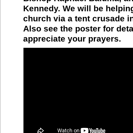
Kennedy. We will be helpin
church via a tent crusade 
Also see the poster for det
appreciate your prayers.