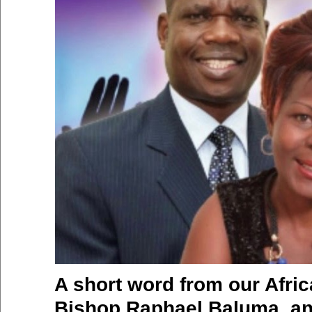
A short word from our Afric
Bishop Raphael Baluma, an