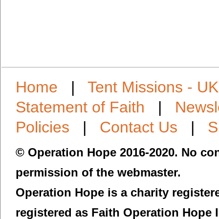
Home
|
Tent Missions - UK
Statement of Faith
|
Newsl
Policies
|
Contact Us
|
S
© Operation Hope 2016-2020. No con
permission of the webmaster.
Operation Hope is a charity registe
registered as Faith Operation Hope 