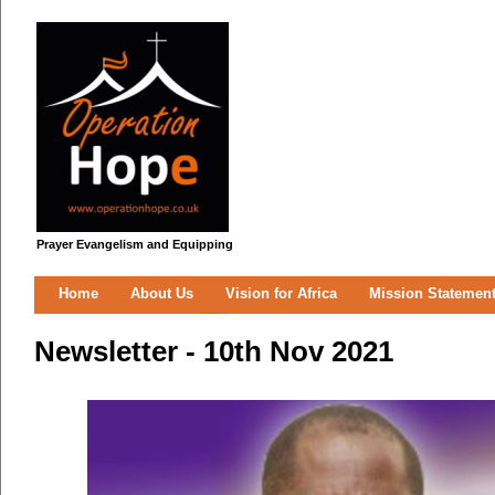
Prayer Evangelism and Equipping
Home
About Us
Vision for Africa
Mission Statemen
Newsletter - 10th Nov 2021