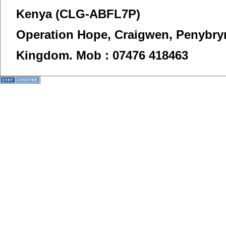
Kenya (CLG-ABFL7P)
Operation Hope,
Craigwen, Penybry
Kingdom.
Mob : 07476 418463