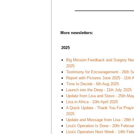
More newsletters:
2025
Big Mission Feedback and Surgery New
2025
Testimony for Encouragement - 26th S
Report with Pictures June 2025 - 11th
Time to Decide - 6th Aug 2025
Launch into the Deep - 11th July 2025
Update from Lisa and Steve - 25th Ma
Lisa in Africa - 10th April 2025
A Quick Update - Thank You For Praying
2025
Update and Message from Lisa - 28th 
Lisa's Operation Is Done - 20th Februa
Lisa's Operation Next Week - 14th Feb