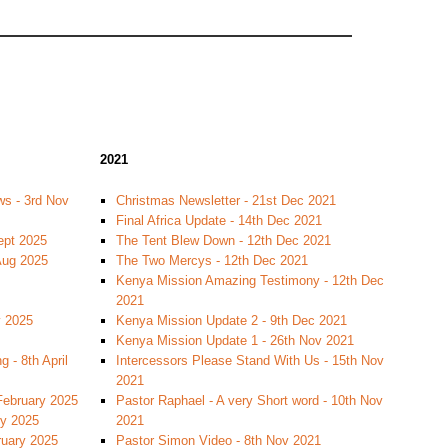
2021
s - 3rd Nov
Christmas Newsletter - 21st Dec 2021
Final Africa Update - 14th Dec 2021
ept 2025
The Tent Blew Down - 12th Dec 2021
 Aug 2025
The Two Mercys - 12th Dec 2021
Kenya Mission Amazing Testimony - 12th Dec
2021
y 2025
Kenya Mission Update 2 - 9th Dec 2021
Kenya Mission Update 1 - 26th Nov 2021
 - 8th April
Intercessors Please Stand With Us - 15th Nov
2021
February 2025
Pastor Raphael - A very Short word - 10th Nov
ry 2025
2021
ruary 2025
Pastor Simon Video - 8th Nov 2021