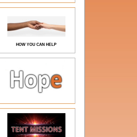
HOW YOU CAN HELP