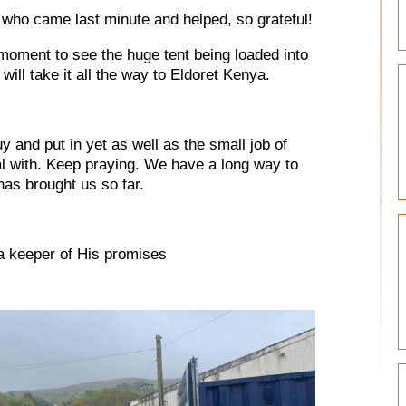
who came last minute and helped, so grateful!
moment to see the huge tent being loaded into
will take it all the way to Eldoret Kenya.
 and put in yet as well as the small job of
al with. Keep praying. We have a long way to
as brought us so far.
a keeper of His promises