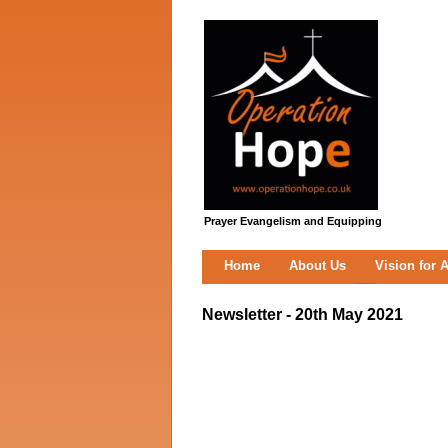
Prayer Evangelism and Equipping
Home
About Us
Vision for A
Newsletter - 20th May 2021