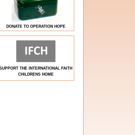
DONATE TO OPERATION HOPE
SUPPORT THE INTERNATIONAL FAITH
CHILDRENS HOME