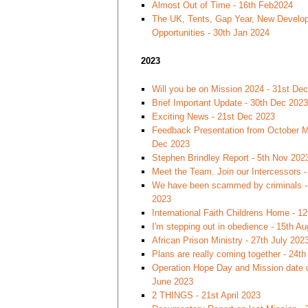
Almost Out of Time - 16th Feb2024
The UK, Tents, Gap Year, New Develo
Opportunities - 30th Jan 2024
2023
Will you be on Mission 2024 - 31st De
Brief Important Update - 30th Dec 2023
Exciting News - 21st Dec 2023
Feedback Presentation from October Mi
Dec 2023
Stephen Brindley Report - 5th Nov 202
Meet the Team. Join our Intercessors -
We have been scammed by criminals -
2023
International Faith Childrens Home - 1
I'm stepping out in obedience - 15th A
African Prison Ministry - 27th July 202
Plans are really coming together - 24t
Operation Hope Day and Mission date 
June 2023
2 THINGS - 21st April 2023