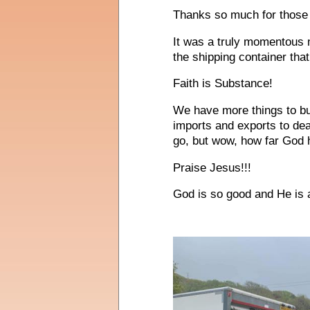
Thanks so much for those 
It was a truly momentous 
the shipping container that 
Faith is Substance!
We have more things to buy
imports and exports to de
go, but wow, how far God h
Praise Jesus!!!
God is so good and He is 