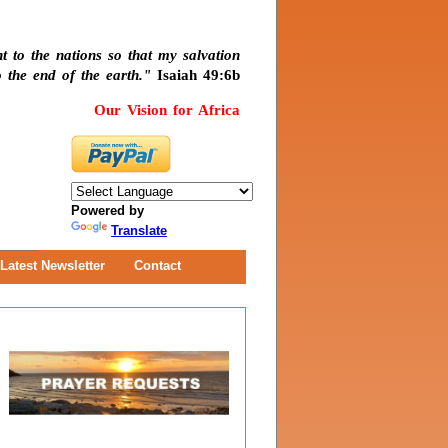
t to the nations so that my salvation
 the end of the earth."
Isaiah 49:6b
Our Vision for Africa
Powered by
Translate
Latest Newsletter
Contact