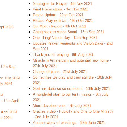
Strategies for Prayer - 4th Nov 2021
Final Preparations - 3rd Nov 2021
Praise Update - 22nd Oct 2021
Please Pray with Us - 19th Oct 2021
Six Month Report - 4th Oct 2021
ept 2025
Going back to Africa Soon! - 13th Sep 2021
One Thing! Vision Day - 13th Sep 2021
Updates Prayer Requests and Vision Days - 2nd
Sep 2021
Thank you for praying - 8th Aug 2021
Miracle in Amsterdam and potential new home -
4
27th July 2021
 12th Sept
Change of plans - 21st July 2021
Sometimes we pray and they still die - 18th July
nd July 2024
2021
uly 2024
God has done so so so much! - 13th July 2021
A wonderful start to our tent mission - 8th July
24
2021
- 14th April
More Developments - 7th July 2021
Gracies video - Pubicity and One to One Ministry
 April 2024
- 2nd July 2021
ar 2024
Another week of blessings - 30th June 2021