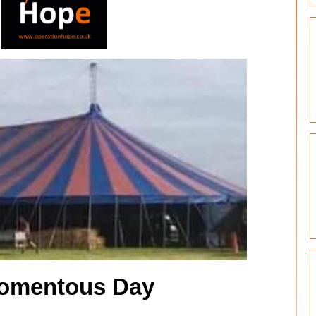
omentous Day