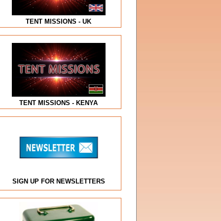
TENT MISSIONS - UK
TENT MISSIONS - KENYA
SIGN UP FOR NEWSLETTERS