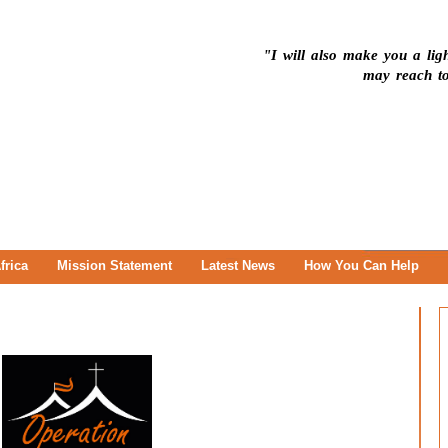
"I will also make you a ligh
may reach to
frica
Mission Statement
Latest News
How You Can Help