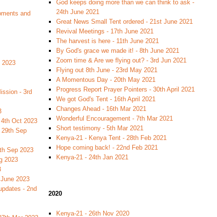
God keeps doing more than we can think to ask -
24th June 2021
pments and
Great News Small Tent ordered - 21st June 2021
Revival Meetings - 17th June 2021
The harvest is here - 11th June 2021
By God's grace we made it! - 8th June 2021
Zoom time & Are we flying out? - 3rd Jun 2021
c 2023
Flying out 8th June - 23rd May 2021
A Momentous Day - 20th May 2021
Progress Report Prayer Pointers - 30th April 2021
ssion - 3rd
We got God's Tent - 16th April 2021
Changes Ahead - 16th Mar 2021
3
Wonderful Encouragement - 7th Mar 2021
 4th Oct 2023
Short testimony - 5th Mar 2021
 29th Sep
Kenya-21 - Kenya Tent - 28th Feb 2021
Hope coming back! - 22nd Feb 2021
2th Sep 2023
Kenya-21 - 24th Jan 2021
ug 2023
3
h June 2023
updates - 2nd
2020
Kenya-21 - 26th Nov 2020