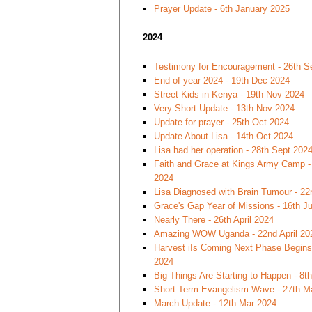
Prayer Update - 6th January 2025
2024
Testimony for Encouragement - 26th S
End of year 2024 - 19th Dec 2024
Street Kids in Kenya - 19th Nov 2024
Very Short Update - 13th Nov 2024
Update for prayer - 25th Oct 2024
Update About Lisa - 14th Oct 2024
Lisa had her operation - 28th Sept 202
Faith and Grace at Kings Army Camp -
2024
Lisa Diagnosed with Brain Tumour - 22
Grace's Gap Year of Missions - 16th J
Nearly There - 26th April 2024
Amazing WOW Uganda - 22nd April 20
Harvest iIs Coming Next Phase Begins 
2024
Big Things Are Starting to Happen - 8th
Short Term Evangelism Wave - 27th M
March Update - 12th Mar 2024