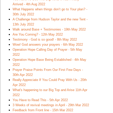
Arrived - 4th Aug 2022
What Happens when things don’t go to Your plan? -
30th July 2022
A Challenge from Hudson Taylor and the new Tent -
13th July 2022
Walk around Base + Testimonies - 19th May 2022
Are You Coming? - 12th May 2022
Testimony - God is so good! - 8th May 2022
Wow! God answers your prayers - 6th May 2022
Operation Hope Calling Day of Prayer - 5th May
2022
Operation Hope Base Being Established - 4th May
2022
Prayer Praise Points From Our First Few Days -
30th Apr 2022
Really Appreciate If You Could Pray With Us - 20th
Apr 2022
What's happening to our Big Top and Arise 11th Apr
2022
You Have to Read This - 5th Apr 2022
3 Weeks of revival meetings in April - 29th Mar 2022
Feedback from Front line - 15th Mar 2022