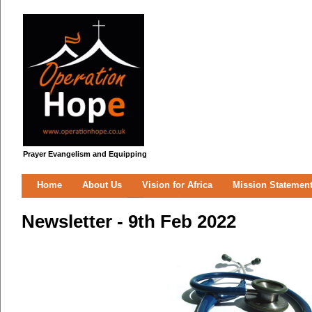
Prayer Evangelism and Equipping
Home
About Us
Vision for Africa
Mission Statemen
Newsletter - 9th Feb 2022