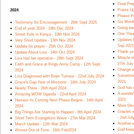
Final Pre
Praise U
2024
Please Pr
Six Month
Testimony for Encouragement - 26th Sept 2025
Going bac
End of year 2024 - 19th Dec 2024
One Thin
Street Kids in Kenya - 19th Nov 2024
Updates 
Very Short Update - 13th Nov 2024
Sep 2021
Update for prayer - 25th Oct 2024
Thank you
Update About Lisa - 14th Oct 2024
Miracle i
Lisa had her operation - 28th Sept 2024
27th July
Faith and Grace at Kings Army Camp - 12th Sept
Change of
2024
Sometimes
Lisa Diagnosed with Brain Tumour - 22nd July 2024
2021
Grace's Gap Year of Missions - 16th July 2024
God has 
Nearly There - 26th April 2024
A wonderf
Amazing WOW Uganda - 22nd April 2024
2021
Harvest iIs Coming Next Phase Begins - 14th April
More Dev
2024
Gracies v
Big Things Are Starting to Happen - 8th April 2024
- 2nd Jul
Short Term Evangelism Wave - 27th Mar 2024
Another w
March Update - 12th Mar 2024
God keeps
Almost Out of Time - 16th Feb2024