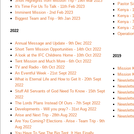
Short Highlights from Mission Trip - 19th Mar 2023
Pastor S
It's Time For Us To Talk - 11th Feb 2023
Kenya - 
Imminent Mission - 2nd Feb 2023
Kenya - 1
Biggest Team and Trip - 9th Jan 2023
Kenya - 7
Kenya - 
2022
Operation
Annual Message and Update - 9th Dec 2022
Short Term Mission Opportunities - 14th Oct 2022
A look at the IFC Childrens Home - 10th Oct 2022
2019
Tent Mission and Much More - 6th Oct 2022
TV and Radio - 6th Oct 2022
Mission 
An Eventful Week - 21st Sept 2022
Mission K
What is Eternal Life and How to Get It - 20th Sept
Newslette
2022
Newslett
Stuff All Servants of God Need To Know - 15th Sept
Newslett
2022
Newslette
The Lords Plans Instead Of Ours - 7th Sept 2022
Newslette
Developments - Will you pray? - 31st Aug 2022
Newslett
Arise and Next Trip - 28th Aug 2022
Newslette
Are You Coming? Elections - Arise - Team Trip - 9th
Aug 2022
You Have To See The Big Tent, It Has Finally