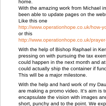
home.
With the amazing work from Michael i
been able to update pages on the webs
Like this one
http://www.operationhope.co.uk/how-y
or this
http://www.operationhope.co.uk/prayer
With the help of Bishop Raphael in Ke
pressing on with pursuing the tax exemp
could happen in the next month and at 
could actually ship the container if fun
This will be a major milestone.
With the help and hard work of my Da
are making a promo video. It’s aim is t
encapsulate the vision with images and 
short, punchy and to the point. We expe