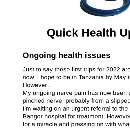
Quick Health U
Ongoing health issues
Just to say these first trips for 2022 a
now. I hope to be in Tanzania by May if
However…
My ongoing nerve pain has now been 
pinched nerve, probably from a slipped
I’m waiting on an urgent referral to the
Bangor hospital for treatment. However 
for a miracle and pressing on with wha