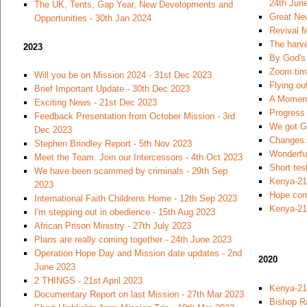
24th Jun
The UK, Tents, Gap Year, New Developments and
Great Ne
Opportunities - 30th Jan 2024
Revival M
The harve
2023
By God's 
Zoom time
Will you be on Mission 2024 - 31st Dec 2023
Flying ou
Brief Important Update - 30th Dec 2023
A Moment
Exciting News - 21st Dec 2023
Progress 
Feedback Presentation from October Mission - 3rd
We got Go
Dec 2023
Changes 
Stephen Brindley Report - 5th Nov 2023
Wonderfu
Meet the Team. Join our Intercessors - 4th Oct 2023
Short tes
We have been scammed by criminals - 29th Sep
Kenya-21
2023
Hope com
International Faith Childrens Home - 12th Sep 2023
Kenya-21
I'm stepping out in obedience - 15th Aug 2023
African Prison Ministry - 27th July 2023
Plans are really coming together - 24th June 2023
Operation Hope Day and Mission date updates - 2nd
2020
June 2023
2 THINGS - 21st April 2023
Kenya-21
Documentary Report on last Mission - 27th Mar 2023
Bishop R