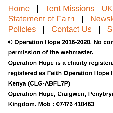
Home
|
Tent Missions - UK
Statement of Faith
|
Newsl
Policies
|
Contact Us
|
S
© Operation Hope 2016-2020. No con
permission of the webmaster.
Operation Hope is a charity registe
registered as Faith Operation Hope 
Kenya (CLG-ABFL7P)
Operation Hope,
Craigwen, Penybry
Kingdom.
Mob : 07476 418463