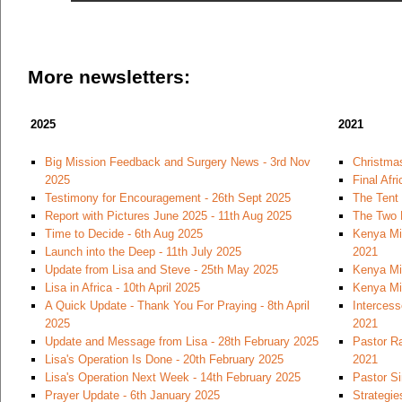
More newsletters:
2025
2021
Big Mission Feedback and Surgery News - 3rd Nov
Christmas
2025
Final Afr
Testimony for Encouragement - 26th Sept 2025
The Tent
Report with Pictures June 2025 - 11th Aug 2025
The Two 
Time to Decide - 6th Aug 2025
Kenya Mi
Launch into the Deep - 11th July 2025
2021
Update from Lisa and Steve - 25th May 2025
Kenya Mi
Lisa in Africa - 10th April 2025
Kenya Mi
A Quick Update - Thank You For Praying - 8th April
Intercess
2025
2021
Update and Message from Lisa - 28th February 2025
Pastor Ra
Lisa's Operation Is Done - 20th February 2025
2021
Lisa's Operation Next Week - 14th February 2025
Pastor S
Prayer Update - 6th January 2025
Strategie