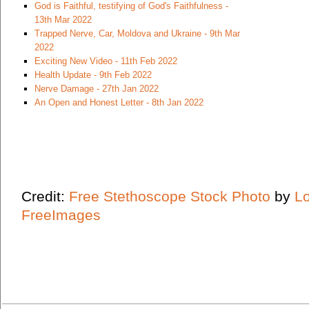
God is Faithful, testifying of God's Faithfulness -
13th Mar 2022
Trapped Nerve, Car, Moldova and Ukraine - 9th Mar
2022
Exciting New Video - 11th Feb 2022
Health Update - 9th Feb 2022
Nerve Damage - 27th Jan 2022
An Open and Honest Letter - 8th Jan 2022
Credit:
Free Stethoscope Stock Photo
by
L
FreeImages