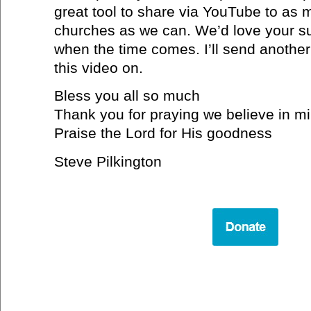
great tool to share via YouTube to as
churches as we can. We’d love your su
when the time comes. I’ll send another
this video on.
Bless you all so much
Thank you for praying we believe in mi
Praise the Lord for His goodness
Steve Pilkington